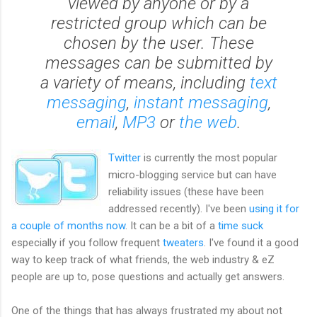
viewed by anyone or by a
restricted group which can be
chosen by the user. These
messages can be submitted by
a variety of means, including
text
messaging
,
instant messaging
,
email
,
MP3
or
the web
.
Twitter
is currently the most popular
micro-blogging service but can have
reliability issues (these have been
addressed recently). I've been
using it for
a couple of months now
. It can be a bit of a
time suck
especially if you follow frequent
tweaters
. I've found it a good
way to keep track of what friends, the web industry & eZ
people are up to, pose questions and actually get answers.
One of the things that has always frustrated my about not