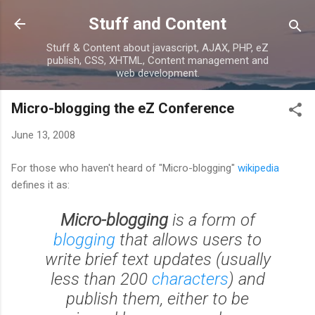
Skip to main content
Stuff and Content
Stuff & Content about javascript, AJAX, PHP, eZ
publish, CSS, XHTML, Content management and
web development.
Micro-blogging the eZ Conference
June 13, 2008
For those who haven't heard of "Micro-blogging"
wikipedia
defines it as:
Micro-blogging
is a form of
blogging
that allows users to
write brief text updates (usually
less than 200
characters
) and
publish them, either to be