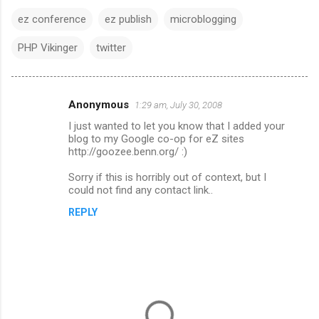
ez conference
ez publish
microblogging
PHP Vikinger
twitter
Anonymous
1:29 am, July 30, 2008
C
I just wanted to let you know that I added your
o
blog to my Google co-op for eZ sites
m
http://goozee.benn.org/ :)
m
Sorry if this is horribly out of context, but I
could not find any contact link..
e
n
REPLY
t
s