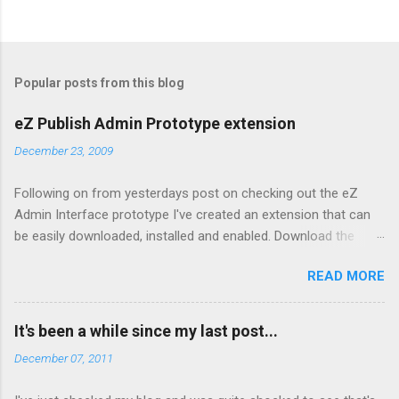
Popular posts from this blog
eZ Publish Admin Prototype extension
December 23, 2009
Following on from yesterdays post on checking out the eZ
Admin Interface prototype I've created an extension that can
be easily downloaded, installed and enabled. Download the
extension from here Copy to your extension directory and
READ MORE
untar: tar xzf admin2prototype.tgz Enable it in your admin
siteaccess by editing
settings/siteaccess/site_admin/site.ini.append.php and adding:
It's been a while since my last post...
[ExtensionSettings]
December 07, 2011
ActiveAccessExtensions[]=admin2prototype Clear the cache
To disable, simply remove the settings from step 3 above and