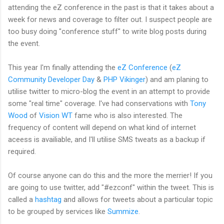
attending the eZ conference in the past is that it takes about a
week for news and coverage to filter out. I suspect people are
too busy doing "conference stuff" to write blog posts during
the event.
This year I'm finally attending the
eZ Conference
(
eZ
Community Developer Day
&
PHP Vikinger
) and am planing to
utilise twitter to micro-blog the event in an attempt to provide
some "real time" coverage. I've had conservations with
Tony
Wood
of
Vision WT
fame who is also interested. The
frequency of content will depend on what kind of internet
aceess is availiable, and I'll utilise SMS tweats as a backup if
required.
Of course anyone can do this and the more the merrier! If you
are going to use twitter, add "#ezconf" within the tweet. This is
called a
hashtag
and allows for tweets about a particular topic
to be grouped by services like
Summize
.