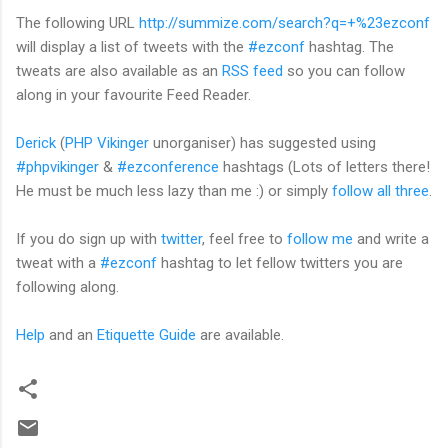
The following URL
http://summize.com/search?q=+%23ezconf
will display a list of tweets with the
#ezconf
hashtag. The
tweats are also available as an
RSS feed
so you can follow
along in your favourite Feed Reader.
Derick
(
PHP Vikinger
unorganiser) has suggested using
#phpvikinger
&
#ezconference
hashtags (Lots of letters there!
He must be much less lazy than me :) or simply
follow all three
.
If you do sign up with
twitter
, feel free to
follow me
and write a
tweat with a
#ezconf
hashtag to let fellow twitters you are
following along.
Help
and an
Etiquette Guide
are available.