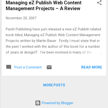
Managing eZ Publish Web Content
Management Projects – A Review
November 20, 2007
Packt Publishing have just released a new eZ Publish related
book titled, Managing eZ Publish Web Content Management
Projects written by Martin Bauer . Firstly I must state that in
the past I worked with the author of this book for a number
of years at designIT . I've been involved in many of the
projects mentioned in the book as well as discussed and
work-shopped many of the techniques both with and with
READ MORE
Post a Comment
out the assistance of a cold frothy beer or two. This book
isn't as much a step by step technical guide to creating an
eZ Publish site but a series of observations and techniques
MORE POSTS
that can help in specifying, delivering and managing medium
to large web based content management projects. While the
title and some of the content imply an eZ publish focus,
Powered by Blogger
most of the advice could be applied to web content