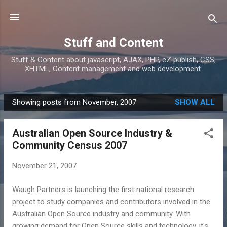
Skip to main content
Stuff and Content
Stuff & Content about javascript, AJAX, PHP, eZ publish, CSS,
XHTML, Content management and web development.
Showing posts from November, 2007
SHOW ALL
P
o
Australian Open Source Industry &
s
Community Census 2007
t
s
November 21, 2007
Waugh Partners is launching the first national research
project to study companies and contributors involved in the
Australian Open Source industry and community. With
growing demand for Open Source skills and technology, it's