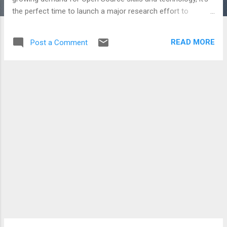
the perfect time to launch a major research effort to
understand the strength of Open Source in Australia, the
economic potential for the broader Australian ICT industry,
READ MORE
Post a Comment
our skills capacity, and the symbiotic relationship between
the Open Source industry and community around it. The
resulting report will be released as a free PDF in February
2008 The census closes next Friday (30 Nov) so if you are
working with or providing Open Source products,
technologies or services in Australia visit the Census page
and fill it out!