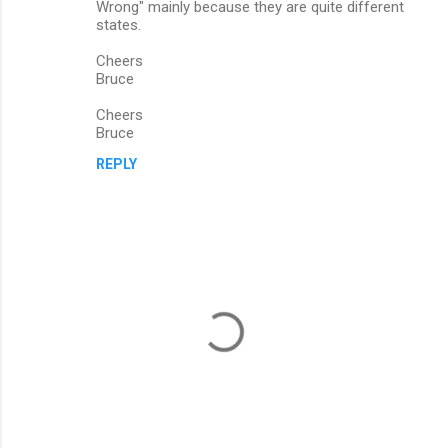
Wrong" mainly because they are quite different
states.
Cheers
Bruce
Cheers
Bruce
REPLY