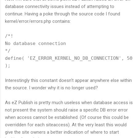
database connectivity issues instead of attempting to
continue. Having a poke through the source code I found
kernel/error/errors.php contains:
/*!
No database connection
*/
define( 'EZ_ERROR_KERNEL_NO_DB_CONNECTION', 50
);
Interestingly this constant doesn't appear anywhere else within
the source. I wonder why it is no longer used?
As eZ Publish is pretty much useless when database access is
not present the system should raise a specific DB error error
when access cannot be established. (Of course this could be
overridden for each siteaccess). At the very least this would
give the site owners a better indication of where to start