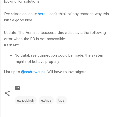
looking for solutions.
I've raised an issue
here
. I can't think of any reasons why this
isn't a good idea.
Update: The Admin siteaccess
does
display a the following
error when the DB is not accessible:
kernel::50
No database connection could be made, the system
might not behave properly.
Hat tip to
@andrewduck
. Will have to investigate...
ez publish
eztips
tips