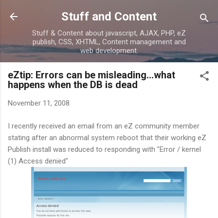
Skip to main content
Stuff and Content
Stuff & Content about javascript, AJAX, PHP, eZ
publish, CSS, XHTML, Content management and
web development.
eZtip: Errors can be misleading...what
happens when the DB is dead
November 11, 2008
I recently received an email from an eZ community member
stating after an abnormal system reboot that their working eZ
Publish install was reduced to responding with "Error / kernel
(1) Access denied"