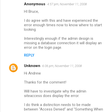
Anonymous
4:57 pm, November 11, 2008
C
HI Bruce,
o
m
I do agree with this and have experienced the
error enough times now to know where to start
m
looking.
e
Interestingly enough if the admin design is
n
missing a database connection it will display an
error on the login page.
t
s
REPLY
Unknown
6:06 pm, November 11, 2008
Hi Andrew
Thanks for the comment!
Will have to investigate why the admin
siteaccess does display the error.
I do think a distinction needs to be made
between "Access Denied" and "Something When