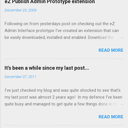
eZ Publish Admin Prototype extension
December 23, 2009
Following on from yesterdays post on checking out the eZ
Admin Interface prototype I've created an extension that can
be easily downloaded, installed and enabled. Download the
extension from here Copy to your extension directory and
READ MORE
untar: tar xzf admin2prototype.tgz Enable it in your admin
siteaccess by editing
settings/siteaccess/site_admin/site.ini.append.php and adding:
It's been a while since my last post...
[ExtensionSettings]
December 07, 2011
ActiveAccessExtensions[]=admin2prototype Clear the cache
To disable, simply remove the settings from step 3 above and
I've just checked my blog and was quite shocked to see that's
clear the cache. Note: If you enable the extension via the admin
my last post was almost 2 years ago! In my defence I've been
interface (Setup -> Extensions) this will effect all site accesses
quite busy and managed to get quite a few things done in that
including your front end ones. Things to check out in the
time. A few highlights have been: Winning the 2010 eZ Publish
prototype: Lack of Shop and Design tabs - these are disabled
READ MORE
Blogger of the Year Working with the great team at Vision with
by default in eZ Publish 4.3 Hidden right menu. Click on the [+]
Technology Working with old friends and some new ones
to expand Content menu (Left Hand side under Content, Users