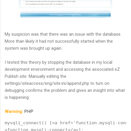
My suspicion was that there was an issue with the database.
More than likely it had not successfully started when the
system was brought up again.
I tested this theory by stopping the database in my local
development environment and accessing the associated eZ
Publish site. Manually editing the
settings/siteaccess/eng/site.ini/append.php to turn on
debugging confirms the problem and gives an insight into what
is happening:
Warning:
PHP
mysqli_connect() [<a href='function.mysqli-conne
>function.mysqli-connect</a>]: