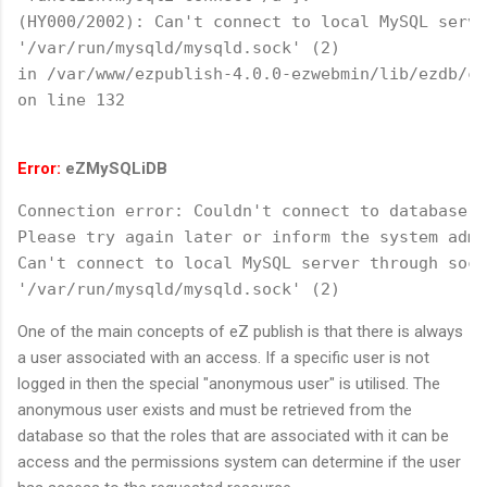
(HY000/2002): Can't connect to local MySQL serve
'/var/run/mysqld/mysqld.sock' (2)
in /var/www/ezpublish-4.0.0-ezwebmin/lib/ezdb/cl
on line 132
Error:
eZMySQLiDB
Connection error: Couldn't connect to database.
Please try again later or inform the system admi
Can't connect to local MySQL server through sock
'/var/run/mysqld/mysqld.sock' (2)
One of the main concepts of eZ publish is that there is always
a user associated with an access. If a specific user is not
logged in then the special "anonymous user" is utilised. The
anonymous user exists and must be retrieved from the
database so that the roles that are associated with it can be
access and the permissions system can determine if the user