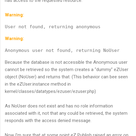
has access to the requested resource.
Warning:
User not found, returning anonymous
Warning:
Anonymous user not found, returning NoUser
Because the database is not accessible the Anonymous user
cannot be retrieved so the system creates a "dummy" eZUser
object (NoUser) and returns that. (This behavior can bee seen
in the eZUser:instance method in
kernel/classes/datatypes/ezuser/ezuser.php)
As NoUser does not exist and has no role information
associated with it, not that any could be retrieved, the system
responds with the access denied message.
Now I'm sure that at some point eZ Publish raised an error on