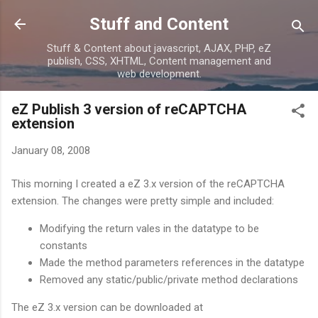
Skip to main content
Stuff and Content
Stuff & Content about javascript, AJAX, PHP, eZ
publish, CSS, XHTML, Content management and
web development.
eZ Publish 3 version of reCAPTCHA
extension
January 08, 2008
This morning I created a eZ 3.x version of the reCAPTCHA
extension. The changes were pretty simple and included:
Modifying the return vales in the datatype to be
constants
Made the method parameters references in the datatype
Removed any static/public/private method declarations
The eZ 3.x version can be downloaded at