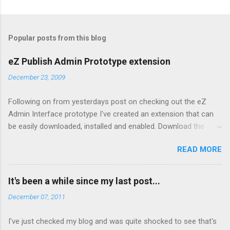
Popular posts from this blog
eZ Publish Admin Prototype extension
December 23, 2009
Following on from yesterdays post on checking out the eZ
Admin Interface prototype I've created an extension that can
be easily downloaded, installed and enabled. Download the
extension from here Copy to your extension directory and
READ MORE
untar: tar xzf admin2prototype.tgz Enable it in your admin
siteaccess by editing
settings/siteaccess/site_admin/site.ini.append.php and adding:
It's been a while since my last post...
[ExtensionSettings]
December 07, 2011
ActiveAccessExtensions[]=admin2prototype Clear the cache
To disable, simply remove the settings from step 3 above and
I've just checked my blog and was quite shocked to see that's
clear the cache. Note: If you enable the extension via the admin