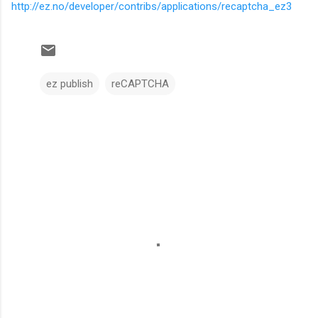
http://ez.no/developer/contribs/applications/recaptcha_ez3
ez publish
reCAPTCHA
C
o
m
m
e
n
t
s