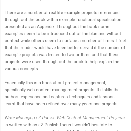
There are a number of real life example projects referenced
through out the book with a example functional specification
presented as an Appendix. Throughout the book some
examples seem to be introduced out of the blue and without
context while others seem to surface a number of times. I feel
that the reader would have been better served if the number of
example projects was limited to two or three and that these
projects were used through out the book to help explain the
various concepts.
Essentially this is a book about project management,
specifically web content management projects. It distills the
authors experience and captures techniques and lessons
learnt that have been refined over many years and projects.
While
Managing eZ Publish Web Content Management Projects
is written with an eZ Publish focus I wouldn't hesitate to