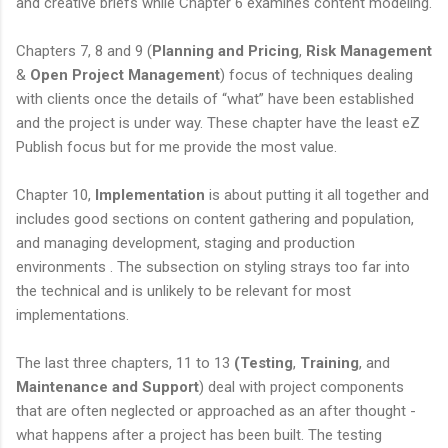
and creative briefs while Chapter 6 examines content modeling.
Chapters 7, 8 and 9 (
Planning and Pricing
,
Risk Management
&
Open Project Management
) focus of techniques dealing
with clients once the details of “what” have been established
and the project is under way. These chapter have the least eZ
Publish focus but for me provide the most value.
Chapter 10,
Implementation
is about putting it all together and
includes good sections on content gathering and population,
and managing development, staging and production
environments . The subsection on styling strays too far into
the technical and is unlikely to be relevant for most
implementations.
The last three chapters, 11 to 13
(Testing
,
Training
, and
Maintenance and Support
) deal with project components
that are often neglected or approached as an after thought -
what happens after a project has been built. The testing