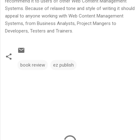
recommend it to users of other Web Content Management
Systems. Because of relaxed tone and style of writing it should
appeal to anyone working with Web Content Management
Systems, from Business Analysts, Project Mangers to
Developers, Testers and Trainers.
book review
ez publish
C
o
m
m
e
n
t