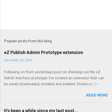
Popular posts from this blog
eZ Publish Admin Prototype extension
December 23, 2009
Following on from yesterdays post on checking out the eZ
Admin Interface prototype I've created an extension that can
be easily downloaded, installed and enabled. Download the
extension from here Copy to your extension directory and
READ MORE
untar: tar xzf admin2prototype.tgz Enable it in your admin
siteaccess by editing
settings/siteaccess/site_admin/site.ini.append.php and adding:
It's been a while since my last post...