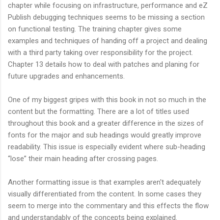
chapter while focusing on infrastructure, performance and eZ
Publish debugging techniques seems to be missing a section
on functional testing. The training chapter gives some
examples and techniques of handing off a project and dealing
with a third party taking over responsibility for the project.
Chapter 13 details how to deal with patches and planing for
future upgrades and enhancements.
One of my biggest gripes with this book in not so much in the
content but the formatting. There are a lot of titles used
throughout this book and a greater difference in the sizes of
fonts for the major and sub headings would greatly improve
readability. This issue is especially evident where sub-heading
“lose” their main heading after crossing pages.
Another formatting issue is that examples aren't adequately
visually differentiated from the content. In some cases they
seem to merge into the commentary and this effects the flow
and understandably of the concepts being explained.