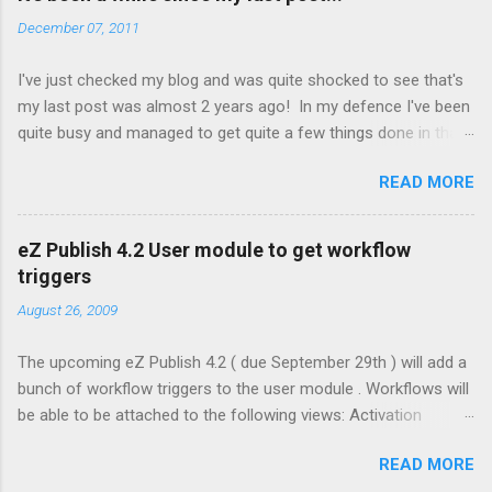
[ExtensionSettings]
December 07, 2011
ActiveAccessExtensions[]=admin2prototype Clear the cache
To disable, simply remove the settings from step 3 above and
I've just checked my blog and was quite shocked to see that's
clear the cache. Note: If you enable the extension via the admin
my last post was almost 2 years ago! In my defence I've been
interface (Setup -> Extensions) this will effect all site accesses
quite busy and managed to get quite a few things done in that
including your front end ones. Things to check out in the
time. A few highlights have been: Winning the 2010 eZ Publish
prototype: Lack of Shop and Design tabs - these are disabled
READ MORE
Blogger of the Year Working with the great team at Vision with
by default in eZ Publish 4.3 Hidden right menu. Click on the [+]
Technology Working with old friends and some new ones
to expand Content menu (Left Hand side under Content, Users
Getting engaged Travel Learning to love system administration
& Media Tabs) can be variably sized. Grab the bottom right
eZ Publish 4.2 User module to get workflow
again Getting married Running a local web design meetup
hand corner an...
triggers
group Hopefully I'll have some time for blogging again soon!
August 26, 2009
The upcoming eZ Publish 4.2 ( due September 29th ) will add a
bunch of workflow triggers to the user module . Workflows will
be able to be attached to the following views: Activation
Change Password Forgot Password Preferences Set
READ MORE
Preferences This allows for custom workflow events to be run