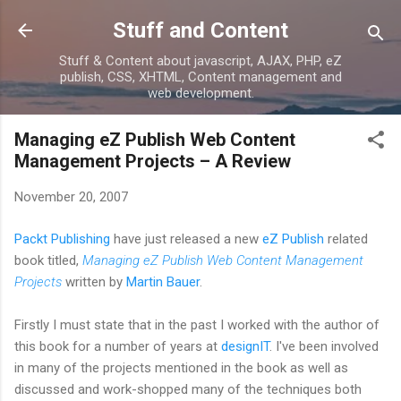
Skip to main content
Stuff and Content
Stuff & Content about javascript, AJAX, PHP, eZ
publish, CSS, XHTML, Content management and
web development.
Managing eZ Publish Web Content
Management Projects – A Review
November 20, 2007
Packt Publishing
have just released a new
eZ Publish
related
book titled,
Managing eZ Publish Web Content Management
Projects
written by
Martin Bauer
.
Firstly I must state that in the past I worked with the author of
this book for a number of years at
designIT
. I've been involved
in many of the projects mentioned in the book as well as
discussed and work-shopped many of the techniques both