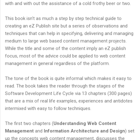
with and with out the assistance of a cold frothy beer or two.
This book isn't as much a step by step technical guide to
creating an eZ Publish site but a series of observations and
techniques that can help in specifying, delivering and managing
medium to large web based content management projects.
While the title and some of the content imply an eZ publish
focus, most of the advice could be applied to web content
management in general regardless of the platform.
The tone of the book is quite informal which makes it easy to
read. The book takes the reader through the stages of the
Software Development Life Cycle via 13 chapters (300 pages)
that are a mix of real life examples, experiences and antidotes
intermixed with easy to follow techniques.
The first two chapters (
Understanding Web Content
Management
and
Information Architecture and Design
) set
up the concepts web content management, discusses the