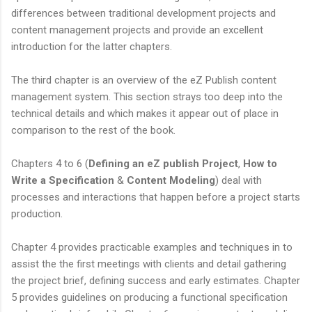
differences between traditional development projects and
content management projects and provide an excellent
introduction for the latter chapters.
The third chapter is an overview of the eZ Publish content
management system. This section strays too deep into the
technical details and which makes it appear out of place in
comparison to the rest of the book.
Chapters 4 to 6 (
Defining an eZ publish Project
,
How to
Write a Specification
&
Content Modeling
) deal with
processes and interactions that happen before a project starts
production.
Chapter 4 provides practicable examples and techniques in to
assist the the first meetings with clients and detail gathering
the project brief, defining success and early estimates. Chapter
5 provides guidelines on producing a functional specification